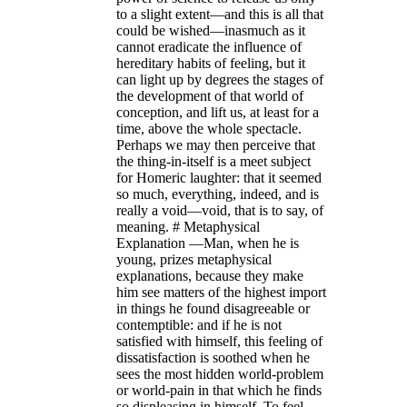
to a slight extent—and this is all that
could be wished—inasmuch as it
cannot eradicate the influence of
hereditary habits of feeling, but it
can light up by degrees the stages of
the development of that world of
conception, and lift us, at least for a
time, above the whole spectacle.
Perhaps we may then perceive that
the thing-in-itself is a meet subject
for Homeric laughter: that it seemed
so much, everything, indeed, and is
really a void—void, that is to say, of
meaning. # Metaphysical
Explanation —Man, when he is
young, prizes metaphysical
explanations, because they make
him see matters of the highest import
in things he found disagreeable or
contemptible: and if he is not
satisfied with himself, this feeling of
dissatisfaction is soothed when he
sees the most hidden world-problem
or world-pain in that which he finds
so displeasing in himself. To feel