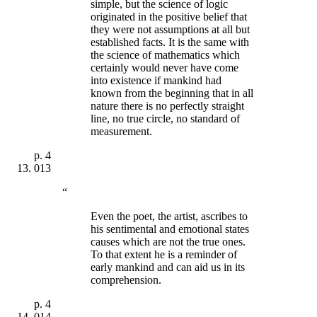
simple, but the science of logic
originated in the positive belief that
they were not assumptions at all but
established facts. It is the same with
the science of mathematics which
certainly would never have come
into existence if mankind had
known from the beginning that in all
nature there is no perfectly straight
line, no true circle, no standard of
measurement.
p.
4
013
“
Even the poet, the artist, ascribes to
his sentimental and emotional states
causes which are not the true ones.
To that extent he is a reminder of
early mankind and can aid us in its
comprehension.
p.
4
014