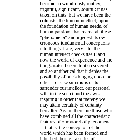
become so wondrously motley,
frightful, significant, soulful: it has
taken on tints, but we have been the
colorists: the human intellect, upon
the foundation of human needs, of
human passions, has reared all these
"phenomena" and injected its own
erroneous fundamental conceptions
into things. Late, very late, the
human intellect checks itself: and
now the world of experience and the
thing-in-itself seem to it so severed
and so antithetical that it denies the
possibility of one's hinging upon the
other—or else summons us to
surrender our intellect, our personal
will, to the secret and the awe-
inspiring in order that thereby we
may attain certainty of certainty
hereafter. Again, there are those who
have combined all the characteristic
features of our world of phenomena
—that is, the conception of the
world which has been formed and
inherited through a series of