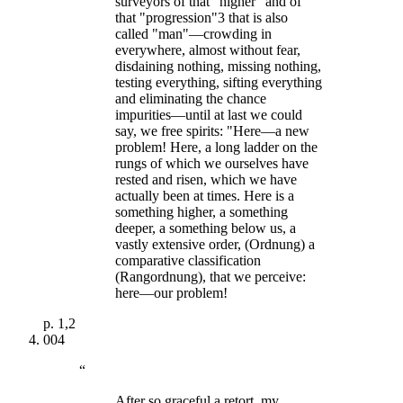
surveyors of that "higher" and of
that "progression"3 that is also
called "man"—crowding in
everywhere, almost without fear,
disdaining nothing, missing nothing,
testing everything, sifting everything
and eliminating the chance
impurities—until at last we could
say, we free spirits: "Here—a new
problem! Here, a long ladder on the
rungs of which we ourselves have
rested and risen, which we have
actually been at times. Here is a
something higher, a something
deeper, a something below us, a
vastly extensive order, (Ordnung) a
comparative classification
(Rangordnung), that we perceive:
here—our problem!
p.
1,2
004
“
After so graceful a retort, my