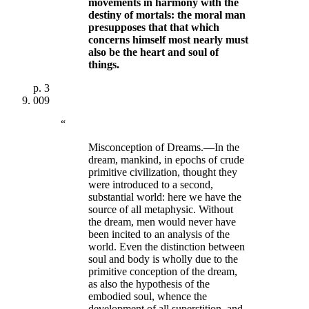
movements in harmony with the
destiny of mortals:
the moral man
presupposes that that which
concerns himself most nearly must
also be the heart and soul of
things
.
p.
3
009
“
Misconception of Dreams.—In the
dream, mankind, in epochs of crude
primitive civilization, thought they
were introduced to a second,
substantial world: here we have the
source of all metaphysic. Without
the dream, men would never have
been incited to an analysis of the
world. Even the distinction between
soul and body is wholly due to the
primitive conception of the dream,
as also the hypothesis of the
embodied soul, whence the
development of all superstition, and