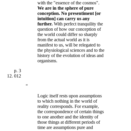
with the "essence of the cosmos".
We are in the sphere of pure
conception. No presentiment [or
intuition] can carry us any
further
.
With perfect tranquility the
question of how our conception of
the world could differ so sharply
from the actual world as it is
manifest to us, will be relegated to
the physiological sciences and to the
history of the evolution of ideas and
organisms.
p.
3
012
“
Logic itself rests upon assumptions
to which nothing in the world of
reality corresponds. For example,
the correspondence of certain things
to one another and the identity of
those things at different periods of
time are assumptions pure and