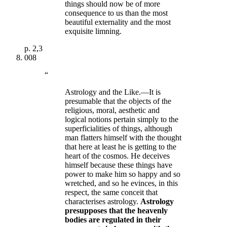
things should now be of more
consequence to us than the most
beautiful externality and the most
exquisite limning.
p.
2,3
008
“
Astrology and the Like.—It is
presumable that the objects of the
religious, moral, aesthetic and
logical notions pertain simply to the
superficialities of things, although
man flatters himself with the thought
that here at least he is getting to the
heart of the cosmos. He deceives
himself because these things have
power to make him so happy and so
wretched, and so he evinces, in this
respect, the same conceit that
characterises astrology.
Astrology
presupposes that the heavenly
bodies are regulated in their