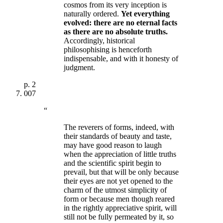
cosmos from its very inception is
naturally ordered.
Yet
everything
evolved: there are no eternal facts
as there are no absolute truths
.
Accordingly, historical
philosophising is henceforth
indispensable, and with it honesty of
judgment.
p.
2
007
“
The reverers of forms, indeed, with
their standards of beauty and taste,
may have good reason to laugh
when the appreciation of little truths
and the scientific spirit begin to
prevail, but that will be only because
their eyes are not yet opened to the
charm of the utmost simplicity of
form or because men though reared
in the rightly appreciative spirit, will
still not be fully permeated by it, so