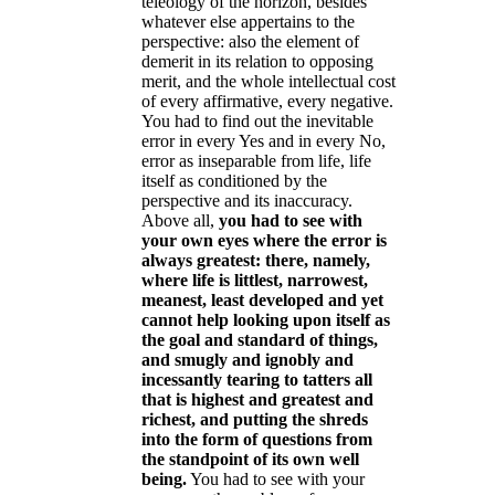
teleology of the horizon, besides
whatever else appertains to the
perspective: also the element of
demerit in its relation to opposing
merit, and the whole intellectual cost
of every affirmative, every negative.
You had to find out the inevitable
error in every Yes and in every No,
error as inseparable from life, life
itself as conditioned by the
perspective and its inaccuracy.
Above all,
you had to see with
your own eyes where the error is
always greatest: there, namely,
where life is littlest, narrowest,
meanest, least developed and yet
cannot help looking upon itself as
the goal and standard of things,
and smugly and ignobly and
incessantly tearing to tatters all
that is highest and greatest and
richest, and putting the shreds
into the form of questions from
the standpoint of its own well
being.
You had to see with your