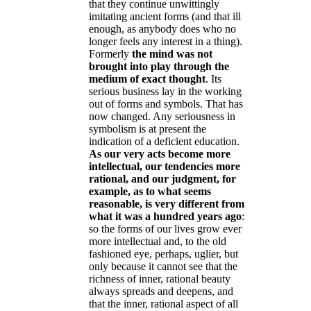
that they continue unwittingly
imitating ancient forms (and that ill
enough, as anybody does who no
longer feels any interest in a thing).
Formerly
the mind was not
brought into play through the
medium of exact thought
. Its
serious business lay in the working
out of forms and symbols. That has
now changed. Any seriousness in
symbolism is at present the
indication of a deficient education.
As our very acts become more
intellectual, our tendencies more
rational, and our judgment, for
example, as to what seems
reasonable, is very different from
what it was a hundred years ago
:
so the forms of our lives grow ever
more intellectual and, to the old
fashioned eye, perhaps, uglier, but
only because it cannot see that the
richness of inner, rational beauty
always spreads and deepens, and
that the inner, rational aspect of all