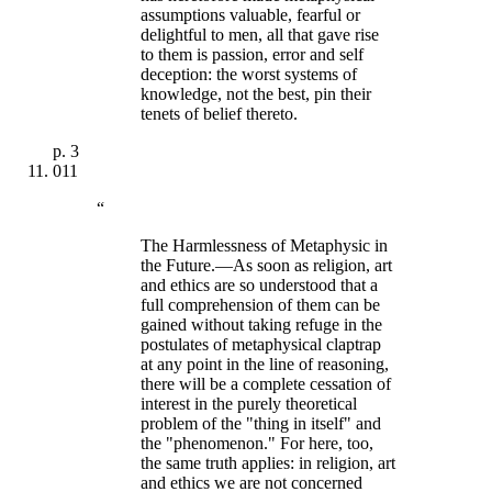
assumptions valuable, fearful or
delightful to men, all that gave rise
to them is passion, error and self
deception: the worst systems of
knowledge, not the best, pin their
tenets of belief thereto.
p.
3
011
“
The Harmlessness of Metaphysic in
the Future.—As soon as religion, art
and ethics are so understood that a
full comprehension of them can be
gained without taking refuge in the
postulates of metaphysical claptrap
at any point in the line of reasoning,
there will be a complete cessation of
interest in the purely theoretical
problem of the "thing in itself" and
the "phenomenon." For here, too,
the same truth applies: in religion, art
and ethics we are not concerned