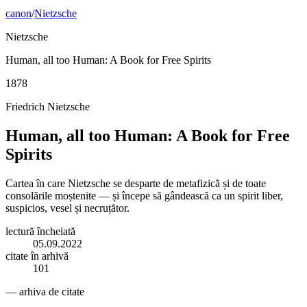
canon
/
Nietzsche
Nietzsche
Human, all too Human: A Book for Free Spirits
1878
Friedrich Nietzsche
Human, all too Human: A Book for Free
Spirits
Cartea în care Nietzsche se desparte de metafizică și de toate
consolările moștenite — și începe să gândească ca un spirit liber,
suspicios, vesel și necruțător.
lectură încheiată
05.09.2022
citate în arhivă
101
— arhiva de citate