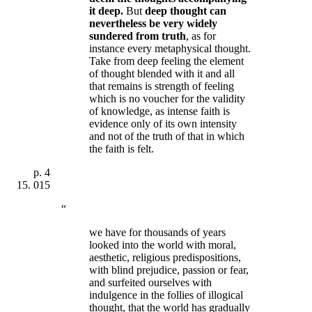
it deep.
But
deep thought can
nevertheless be very widely
sundered from truth
, as for
instance every metaphysical thought.
Take from deep feeling the element
of thought blended with it and all
that remains is strength of feeling
which is no voucher for the validity
of knowledge, as
intense faith is
evidence only of its own intensity
and not of the truth of that in which
the faith is felt
.
p.
4
015
“
we have for thousands of years
looked into the world with moral,
aesthetic, religious predispositions,
with blind prejudice, passion or fear,
and surfeited ourselves with
indulgence in the follies of illogical
thought, that the world has gradually