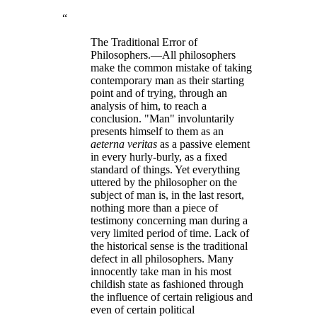
“
The Traditional Error of
Philosophers.—All philosophers
make the common mistake of taking
contemporary man as their starting
point and of trying, through an
analysis of him, to reach a
conclusion. "Man" involuntarily
presents himself to them as an
aeterna veritas
as a passive element
in every hurly-burly, as a fixed
standard of things. Yet everything
uttered by the philosopher on the
subject of man is, in the last resort,
nothing more than a piece of
testimony concerning man during a
very limited period of time. Lack of
the historical sense is the traditional
defect in all philosophers. Many
innocently take man in his most
childish state as fashioned through
the influence of certain religious and
even of certain political