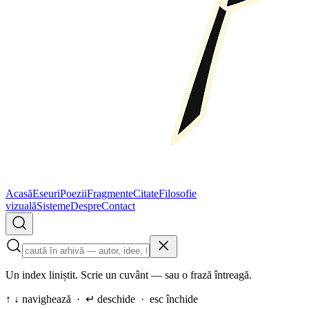
Acasă
Eseuri
Poezii
Fragmente
Citate
Filosofie
vizuală
Sisteme
Despre
Contact
Un index liniștit. Scrie un cuvânt — sau o frază întreagă.
↑ ↓ navighează · ↵ deschide · esc închide