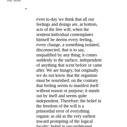
“
even to-day we think that all our
feelings and doings are, at bottom,
acts of the free will; when the
sentient individual contemplates
himself he deems every feeling,
every change, a something isolated,
disconnected, that is to say,
unqualified by any thing; it comes
suddenly to the surface, independent
of anything that went before or came
after. We are hungry, but originally
we do not know that the organism
must be nourished: on the contrary
that feeling seems to manifest itself
without reason or purpose; it stands
out by itself and seems quite
independent. Therefore: the belief in
the freedom of the will is a
primordial error of everything
organic as old as the very earliest
inward prompting of the logical
faculty; belief in unconditioned