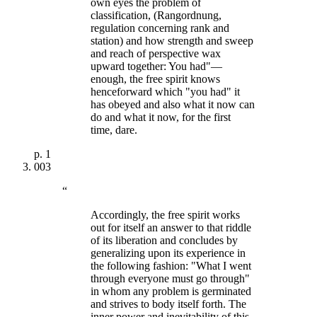
own eyes the problem of
classification, (Rangordnung,
regulation concerning rank and
station) and how strength and sweep
and reach of perspective wax
upward together: You had"—
enough, the free spirit knows
henceforward which "you had" it
has obeyed and also what it now can
do and what it now, for the first
time, dare.
p.
1
003
“
Accordingly, the free spirit works
out for itself an answer to that riddle
of its liberation and concludes by
generalizing upon its experience in
the following fashion: "What I went
through everyone must go through"
in whom any problem is germinated
and strives to body itself forth. The
inner power and inevitability of this