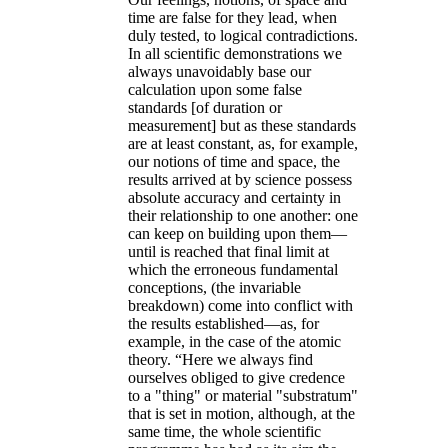
time are false for they lead, when
duly tested, to logical contradictions.
In all scientific demonstrations we
always unavoidably base our
calculation upon some false
standards [of duration or
measurement] but as these standards
are at least constant, as, for example,
our notions of time and space, the
results arrived at by science possess
absolute accuracy and certainty in
their relationship to one another: one
can keep on building upon them—
until is reached that final limit at
which the erroneous fundamental
conceptions, (the invariable
breakdown) come into conflict with
the results established—as, for
example, in the case of the atomic
theory. “Here we always find
ourselves obliged to give credence
to a "thing" or material "substratum"
that is set in motion, although, at the
same time, the whole scientific