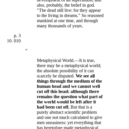
also, probably, the belief in god.
"The dead still live: for they appear
to the living in dreams." So reasoned
mankind at one time, and through
many thousands of years.
p.
3
010
“
Metaphysical World.—It is true,
there may be a metaphysical world;
the absolute possibility of it can
scarcely be disputed.
We see all
things through the medium of the
human head and we cannot well
cut off this head: although there
remains the question what part of
the world would be left after it
had been cut off
.
But that is a
purely abstract scientific problem
and one not much calculated to give
men uneasiness: yet everything that
has heretofore made metaphysical