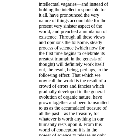
intellectual vagaries—and instead of
holding the intellect responsible for
it all, have pronounced the very
nature of things accountable for the
present very sinister aspect of the
world, and preached annihilation of
existence. Through all these views
and opinions the toilsome, steady
process of science (which now for
the first time begins to celebrate its
greatest triumph in the genesis of
thought) will definitely work itself
out, the result, being, perhaps, to the
following effect:
That which we
now call the world is the result of a
crowd of errors and fancies which
gradually developed in the general
evolution of organic nature, have
grown together and been transmitted
to us as the accumulated treasure of
all the past—as the treasure, for
whatever is worth anything in our
humanity rests upon it
. From this
world of conception it is in the
power of science to release us only