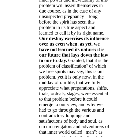
problem will assert themselves in
due course, as in the case of any
unsuspected pregnancy—long
before the spirit has seen this
problem in its true aspect and
learned to call it by its right name.
Our destiny exercises its influence
over us even when, as yet, we
have not learned its nature: it is
our future that lays down the law
to our to-day
.
Granted, that it is the
problem of classification² of which
we free spirits may say, this is our
problem, yet it is only now, in the
midday of our life, that we fully
appreciate what preparations, shifts,
trials, ordeals, stages, were essential
to that problem before it could
emerge to our view, and why we
had to go through the various and
contradictory longings and
satisfactions of body and soul, as
circumnavigators and adventurers of
that inner world called "man"; as