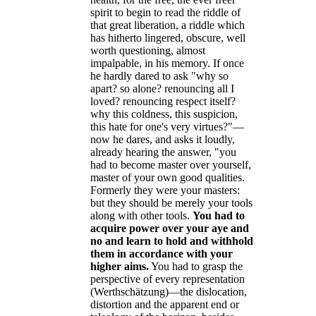
spirit to begin to read the riddle of
that great liberation, a riddle which
has hitherto lingered, obscure, well
worth questioning, almost
impalpable, in his memory. If once
he hardly dared to ask "why so
apart? so alone? renouncing all I
loved? renouncing respect itself?
why this coldness, this suspicion,
this hate for one's very virtues?"—
now he dares, and asks it loudly,
already hearing the answer, "you
had to become master over yourself,
master of your own good qualities.
Formerly they were your masters:
but they should be merely your tools
along with other tools.
You had to
acquire power over your aye and
no and learn to hold and withhold
them in accordance with your
higher aims.
You had to grasp the
perspective of every representation
(Werthschätzung)—the dislocation,
distortion and the apparent end or