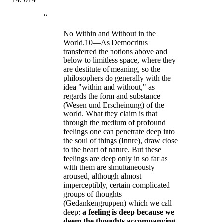
“
No Within and Without in the
World.10—As Democritus
transferred the notions above and
below to limitless space, where they
are destitute of meaning, so the
philosophers do generally with the
idea "within and without," as
regards the form and substance
(Wesen und Erscheinung) of the
world. What they claim is that
through the medium of profound
feelings one can penetrate deep into
the soul of things (Innre), draw close
to the heart of nature. But these
feelings are deep only in so far as
with them are simultaneously
aroused, although almost
imperceptibly, certain complicated
groups of thoughts
(Gedankengruppen) which we call
deep:
a feeling is deep because we
deem the thoughts accompanying