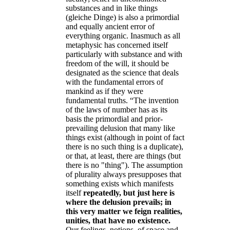
substances and in like things
(gleiche Dinge) is also a primordial
and equally ancient error of
everything organic. Inasmuch as all
metaphysic has concerned itself
particularly with substance and with
freedom of the will, it should be
designated as the science that deals
with the fundamental errors of
mankind as if they were
fundamental truths. “The invention
of the laws of number has as its
basis the primordial and prior-
prevailing delusion that many like
things exist (although in point of fact
there is no such thing is a duplicate),
or that, at least, there are things (but
there is no "thing"). The assumption
of plurality always presupposes that
something exists which manifests
itself
repeatedly, but just here is
where the delusion prevails; in
this very matter we feign realities,
unities, that have no existence.
Our feelings, notions, of space and