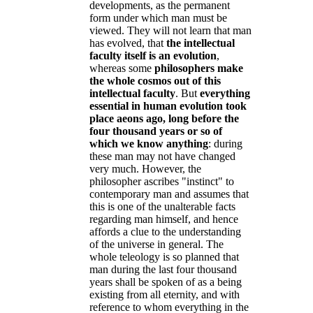
developments, as the permanent
form under which man must be
viewed. They will not learn that man
has evolved, that
the intellectual
faculty itself is an evolution
,
whereas some
philosophers make
the whole cosmos out of this
intellectual faculty
. But
everything
essential in human evolution took
place aeons ago, long before the
four thousand years or so of
which we know anything
: during
these man may not have changed
very much. However, the
philosopher ascribes "instinct" to
contemporary man and assumes that
this is one of the unalterable facts
regarding man himself, and hence
affords a clue to the understanding
of the universe in general. The
whole teleology is so planned that
man during the last four thousand
years shall be spoken of as a being
existing from all eternity, and with
reference to whom everything in the