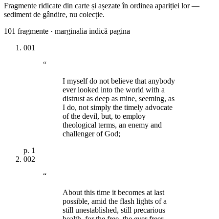
Fragmente ridicate din carte și așezate în ordinea apariției lor —
sediment de gândire, nu colecție.
101
fragmente · marginalia indică pagina
001
“
I myself do not believe that anybody
ever looked into the world with a
distrust as deep as mine, seeming, as
I do, not simply the timely advocate
of the devil, but, to employ
theological terms, an enemy and
challenger of God;
p.
1
002
“
About this time it becomes at last
possible, amid the flash lights of a
still unestablished, still precarious
health, for the free, the ever freer