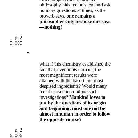
philosophy bids me be silent and ask
no more questions: at times, as the
proverb says,
one remains a
philosopher only because one says
—nothing!
p.
2
005
“
what if this chemistry established the
fact that, even in its domain, the
most magnificent results were
attained with the basest and most
despised ingredients? Would many
feel disposed to continue such
investigations?
Mankind loves to
put by the questions of its origin
and beginning: must one not be
almost inhuman in order to follow
the opposite course?
p.
2
006