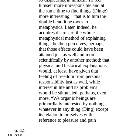
himself more unresponsible and at
the same time to find things (Dinge)
more interesting—that is to him the
double benefit he owes to
metaphysics. Later, indeed, he
acquires distrust of the whole
metaphysical method of explaining
things: he then perceives, perhaps,
that those effects could have been
attained just as well and more
scientifically by another method: that
physical and historical explanations
would, at least, have given that
feeling of freedom from personal
responsibility just as well, while
interest in life and its problems
would be stimulated, perhaps, even
more. “We organic beings are
primordially interested by nothing
whatever in any thing (Ding) except
its relation to ourselves with
reference to pleasure and pain
p.
4,5
016