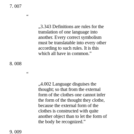
007
“
„3.343 Definitions are rules for the
translation of one language into
another. Every correct symbolism
must be translatable into every other
according to such rules. It is this
which all have in common.”
008
“
„4.002 Language disguises the
thought; so that from the external
form of the clothes one cannot infer
the form of the thought they clothe,
because the external form of the
clothes is constructed with quite
another object than to let the form of
the body be recognized.”
009