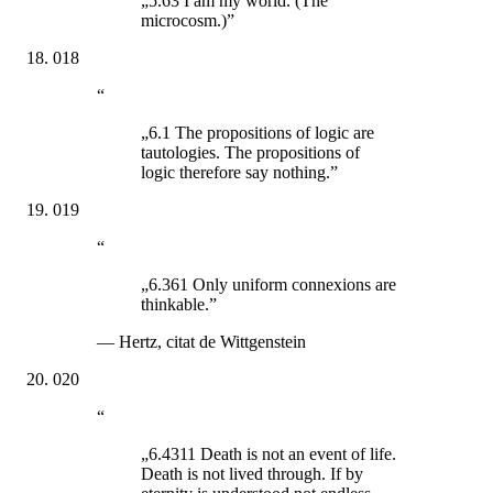
„5.63 I am my world. (The
microcosm.)”
018
“
„6.1 The propositions of logic are
tautologies. The propositions of
logic therefore say nothing.”
019
“
„6.361 Only uniform connexions are
thinkable.”
—
Hertz, citat de Wittgenstein
020
“
„6.4311 Death is not an event of life.
Death is not lived through. If by