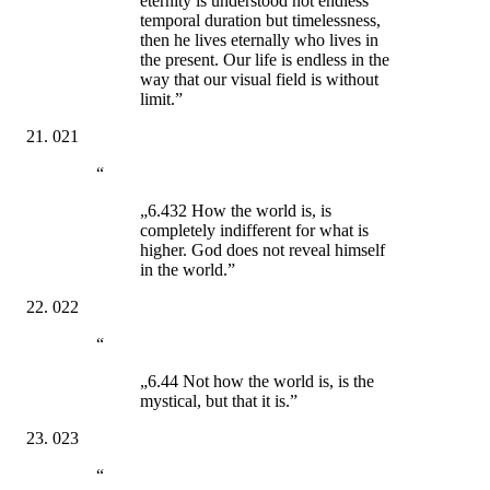
eternity is understood not endless
temporal duration but timelessness,
then he lives eternally who lives in
the present. Our life is endless in the
way that our visual field is without
limit.”
021
“
„6.432 How the world is, is
completely indifferent for what is
higher. God does not reveal himself
in the world.”
022
“
„6.44 Not how the world is, is the
mystical, but that it is.”
023
“