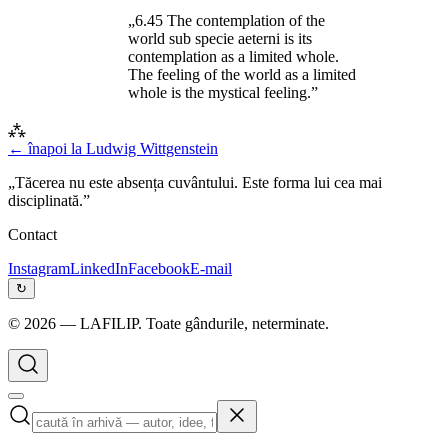
„6.45 The contemplation of the
world sub specie aeterni is its
contemplation as a limited whole.
The feeling of the world as a limited
whole is the mystical feeling.”
⁂
← înapoi la
Ludwig Wittgenstein
„Tăcerea nu este absența cuvântului. Este forma lui cea mai
disciplinată.”
Contact
Instagram
LinkedIn
Facebook
E-mail
↻
©
2026
— LAFILIP. Toate gândurile, neterminate.