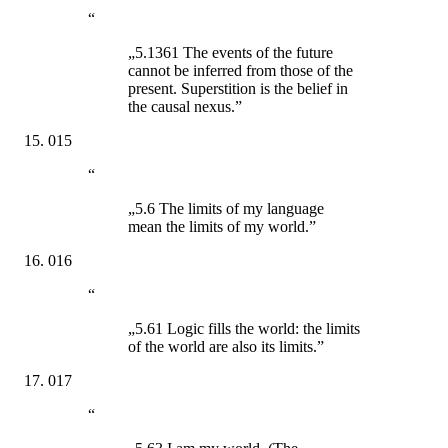
“
„5.1361 The events of the future
cannot be inferred from those of the
present. Superstition is the belief in
the causal nexus.”
015
“
„5.6 The limits of my language
mean the limits of my world.”
016
“
„5.61 Logic fills the world: the limits
of the world are also its limits.”
017
“