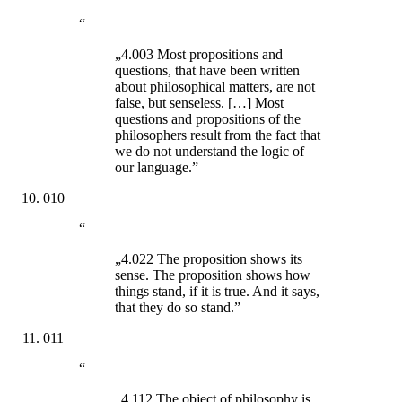
“
„4.003 Most propositions and
questions, that have been written
about philosophical matters, are not
false, but senseless. […] Most
questions and propositions of the
philosophers result from the fact that
we do not understand the logic of
our language.”
010
“
„4.022 The proposition shows its
sense. The proposition shows how
things stand, if it is true. And it says,
that they do so stand.”
011
“
„4.112 The object of philosophy is