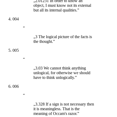
„2.01231 In order to know an
object, I must know not its external
but all its internal qualities.”
004
“
„3 The logical picture of the facts is
the thought.”
005
“
„3.03 We cannot think anything
unlogical, for otherwise we should
have to think unlogically.”
006
“
„3.328 If a sign is not necessary then
it is meaningless. That is the
meaning of Occam's razor.”