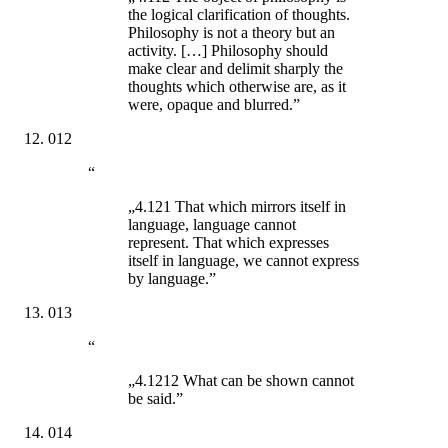
the logical clarification of thoughts.
Philosophy is not a theory but an
activity. […] Philosophy should
make clear and delimit sharply the
thoughts which otherwise are, as it
were, opaque and blurred.”
012
“
„4.121 That which mirrors itself in
language, language cannot
represent. That which expresses
itself in language, we cannot express
by language.”
013
“
„4.1212 What can be shown cannot
be said.”
014