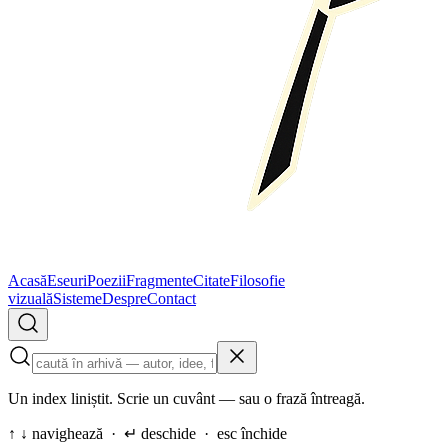
Acasă
Eseuri
Poezii
Fragmente
Citate
Filosofie
vizuală
Sisteme
Despre
Contact
Un index liniștit. Scrie un cuvânt — sau o frază întreagă.
↑ ↓ navighează · ↵ deschide · esc închide