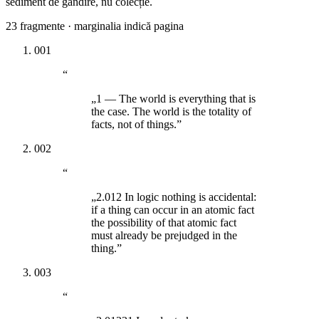
sediment de gândire, nu colecție.
23
fragmente · marginalia indică pagina
001
“
„1 — The world is everything that is
the case. The world is the totality of
facts, not of things.”
002
“
„2.012 In logic nothing is accidental:
if a thing can occur in an atomic fact
the possibility of that atomic fact
must already be prejudged in the
thing.”
003
“