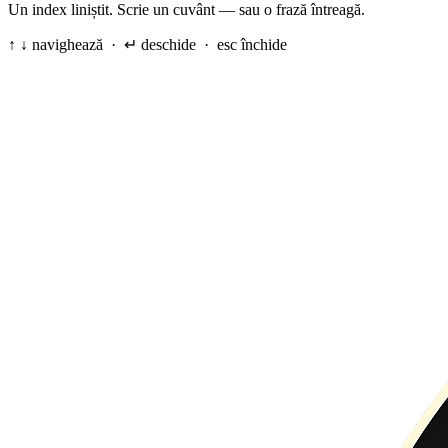
Un index liniștit. Scrie un cuvânt — sau o frază întreagă.
↑ ↓ navighează · ↵ deschide · esc închide