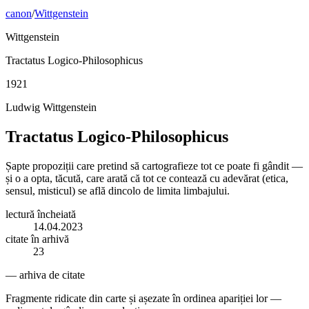
canon
/
Wittgenstein
Wittgenstein
Tractatus Logico-Philosophicus
1921
Ludwig Wittgenstein
Tractatus Logico-Philosophicus
Șapte propoziții care pretind să cartografieze tot ce poate fi gândit —
și o a opta, tăcută, care arată că tot ce contează cu adevărat (etica,
sensul, misticul) se află dincolo de limita limbajului.
lectură încheiată
14.04.2023
citate în arhivă
23
— arhiva de citate
Fragmente ridicate din carte și așezate în ordinea apariției lor —