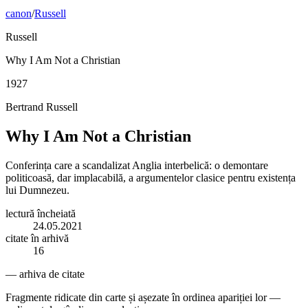
canon
/
Russell
Russell
Why I Am Not a Christian
1927
Bertrand Russell
Why I Am Not a Christian
Conferința care a scandalizat Anglia interbelică: o demontare
politicoasă, dar implacabilă, a argumentelor clasice pentru existența
lui Dumnezeu.
lectură încheiată
24.05.2021
citate în arhivă
16
— arhiva de citate
Fragmente ridicate din carte și așezate în ordinea apariției lor —