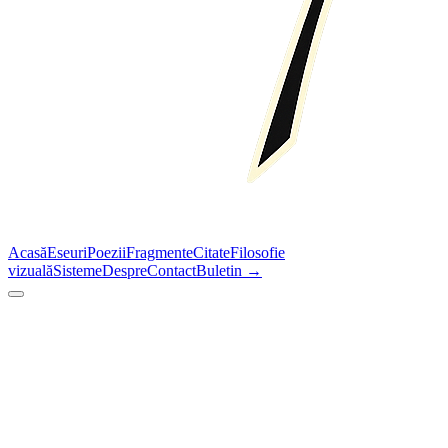
Acasă
Eseuri
Poezii
Fragmente
Citate
Filosofie
vizuală
Sisteme
Despre
Contact
Buletin →