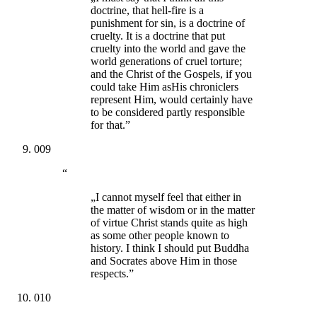
doctrine, that hell-fire is a
punishment for sin, is a doctrine of
cruelty. It is a doctrine that put
cruelty into the world and gave the
world generations of cruel torture;
and the Christ of the Gospels, if you
could take Him asHis chroniclers
represent Him, would certainly have
to be considered partly responsible
for that.”
009
“
„I cannot myself feel that either in
the matter of wisdom or in the matter
of virtue Christ stands quite as high
as some other people known to
history. I think I should put Buddha
and Socrates above Him in those
respects.”
010