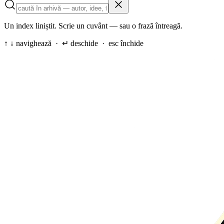
Un index liniștit. Scrie un cuvânt — sau o frază întreagă.
↑ ↓ navighează · ↵ deschide · esc închide