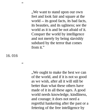
“
„We want to stand upon our own
feet and look fair and square at the
world -- its good facts, its bad facts,
its beauties, and its ugliness; see the
world as it is and be not afraid of it.
Conquer the world by intelligence
and not merely by being slavishly
subdued by the terror that comes
from it.”
016
“
„We ought to make the best we can
of the world, and if it is not so good
as we wish, after all it will still be
better than what these others have
made of it in all these ages. A good
world needs knowledge, kindliness,
and courage; it does not need a
regretful hankering after the past or a
fettering of the free intelligence by