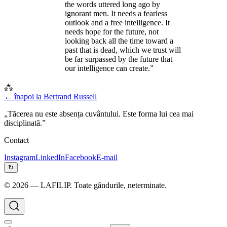
the words uttered long ago by
ignorant men. It needs a fearless
outlook and a free intelligence. It
needs hope for the future, not
looking back all the time toward a
past that is dead, which we trust will
be far surpassed by the future that
our intelligence can create.”
⁂
← înapoi la
Bertrand Russell
„Tăcerea nu este absența cuvântului. Este forma lui cea mai
disciplinată.”
Contact
Instagram
LinkedIn
Facebook
E-mail
↻
©
2026
— LAFILIP. Toate gândurile, neterminate.