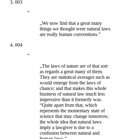
003
“
„We now find that a great many
things we thought were natural laws
are really human conventions.”
004
“
„The laws of nature are of that sort
as regards a great many of them.
They are statistical averages such as
would emerge from the laws of
chance; and that makes this whole
business of natural law much less
impressive than it formerly was.
“Quite apart from that, which
represents the momentary state of
science that may change tomorrow,
the whole idea that natural laws
imply a lawgiver is due to a
confusion between natural and
human laws.”