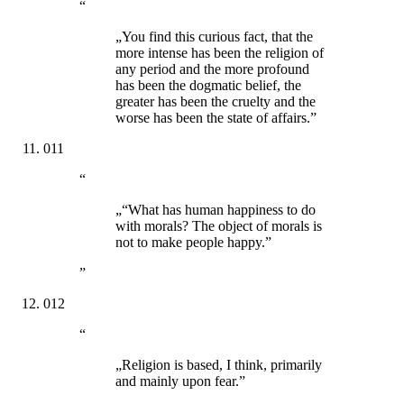
“
„You find this curious fact, that the
more intense has been the religion of
any period and the more profound
has been the dogmatic belief, the
greater has been the cruelty and the
worse has been the state of affairs.”
011
“
„“What has human happiness to do
with morals? The object of morals is
not to make people happy.”
”
012
“
„Religion is based, I think, primarily
and mainly upon fear.”