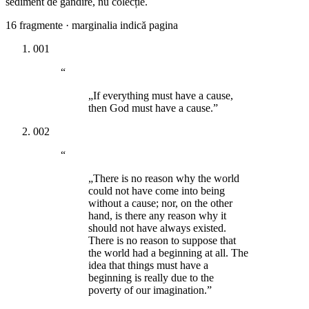
sediment de gândire, nu colecție.
16
fragmente · marginalia indică pagina
001
“
„If everything must have a cause,
then God must have a cause.”
002
“
„There is no reason why the world
could not have come into being
without a cause; nor, on the other
hand, is there any reason why it
should not have always existed.
There is no reason to suppose that
the world had a beginning at all. The
idea that things must have a
beginning is really due to the
poverty of our imagination.”