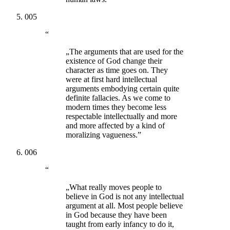
005
“
„The arguments that are used for the
existence of God change their
character as time goes on. They
were at first hard intellectual
arguments embodying certain quite
definite fallacies. As we come to
modern times they become less
respectable intellectually and more
and more affected by a kind of
moralizing vagueness.”
006
“
„What really moves people to
believe in God is not any intellectual
argument at all. Most people believe
in God because they have been
taught from early infancy to do it,