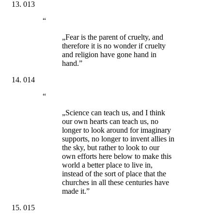
013
“
„Fear is the parent of cruelty, and
therefore it is no wonder if cruelty
and religion have gone hand in
hand.”
014
“
„Science can teach us, and I think
our own hearts can teach us, no
longer to look around for imaginary
supports, no longer to invent allies in
the sky, but rather to look to our
own efforts here below to make this
world a better place to live in,
instead of the sort of place that the
churches in all these centuries have
made it.”
015