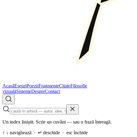
Acasă
Eseuri
Poezii
Fragmente
Citate
Filosofie
vizuală
Sisteme
Despre
Contact
Un index liniștit. Scrie un cuvânt — sau o frază întreagă.
↑ ↓ navighează · ↵ deschide · esc închide