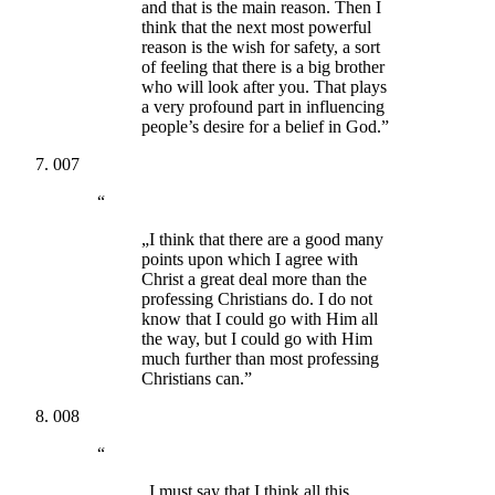
and that is the main reason. Then I
think that the next most powerful
reason is the wish for safety, a sort
of feeling that there is a big brother
who will look after you. That plays
a very profound part in influencing
people’s desire for a belief in God.”
007
“
„I think that there are a good many
points upon which I agree with
Christ a great deal more than the
professing Christians do. I do not
know that I could go with Him all
the way, but I could go with Him
much further than most professing
Christians can.”
008
“
„I must say that I think all this