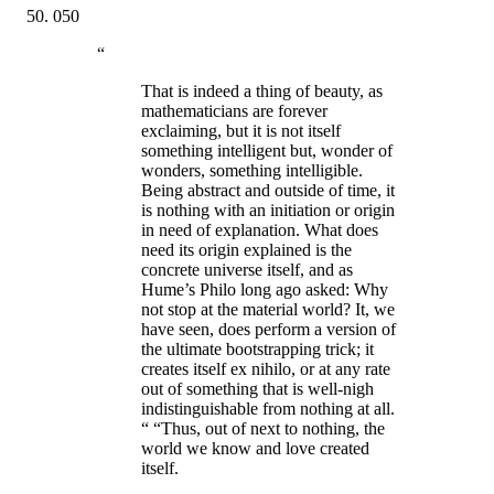
050
“
That is indeed a thing of beauty, as
mathematicians are forever
exclaiming, but it is not itself
something intelligent but, wonder of
wonders, something intelligible.
Being abstract and outside of time, it
is nothing with an initiation or origin
in need of explanation. What does
need its origin explained is the
concrete universe itself, and as
Hume’s Philo long ago asked: Why
not stop at the material world? It, we
have seen, does perform a version of
the ultimate bootstrapping trick; it
creates itself ex nihilo, or at any rate
out of something that is well-nigh
indistinguishable from nothing at all.
“ “Thus, out of next to nothing, the
world we know and love created
itself.