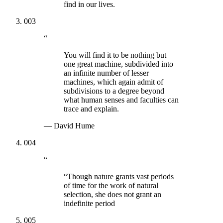
find in our lives.
003
“
You will find it to be nothing but
one great machine, subdivided into
an infinite number of lesser
machines, which again admit of
subdivisions to a degree beyond
what human senses and faculties can
trace and explain.
—
David Hume
004
“
“Though nature grants vast periods
of time for the work of natural
selection, she does not grant an
indefinite period
005