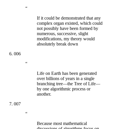
“
If it could be demonstrated that any
complex organ existed, which could
not possibly have been formed by
numerous, successive, slight
modifications, my theory would
absolutely break down
006
“
Life on Earth has been generated
over billions of years in a single
branching tree—the Tree of Life—
by one algorithmic process or
another.
007
“
Because most mathematical
discussions of algorithms focus on