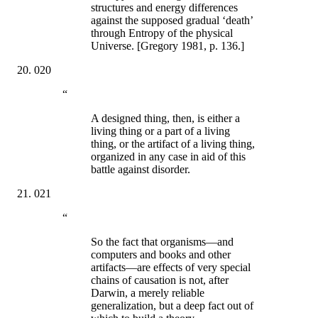
structures and energy differences
against the supposed gradual ‘death’
through Entropy of the physical
Universe. [Gregory 1981, p. 136.]
020
“
A designed thing, then, is either a
living thing or a part of a living
thing, or the artifact of a living thing,
organized in any case in aid of this
battle against disorder.
021
“
So the fact that organisms—and
computers and books and other
artifacts—are effects of very special
chains of causation is not, after
Darwin, a merely reliable
generalization, but a deep fact out of