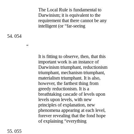
The Local Rule is fundamental to
Darwinism; it is equivalent to the
requirement that there cannot be any
intelligent (or “far-seeing
054
“
It is fitting to observe, then, that this
important work is an instance of
Darwinism triumphant, reductionism
triumphant, mechanism triumphant,
materialism triumphant. It is also,
however, the farthest thing from
greedy reductionism. It is a
breathtaking cascade of levels upon
levels upon levels, with new
principles of explanation, new
phenomena appearing at each level,
forever revealing that the fond hope
of explaining “everything
055