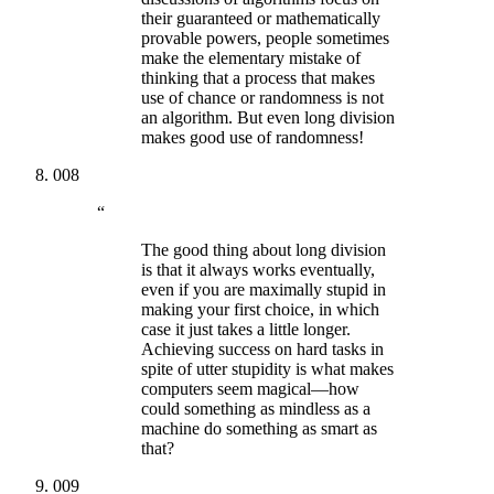
their guaranteed or mathematically
provable powers, people sometimes
make the elementary mistake of
thinking that a process that makes
use of chance or randomness is not
an algorithm. But even long division
makes good use of randomness!
008
“
The good thing about long division
is that it always works eventually,
even if you are maximally stupid in
making your first choice, in which
case it just takes a little longer.
Achieving success on hard tasks in
spite of utter stupidity is what makes
computers seem magical—how
could something as mindless as a
machine do something as smart as
that?
009