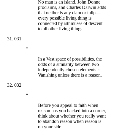
No man is an island, John Donne
proclaims, and Charles Darwin adds
that neither is any clam or tulip—
every possible living thing is
connected by isthmuses of descent
to all other living things.
031
“
In a Vast space of possibilities, the
odds of a similarity between two
independently chosen elements is
Vanishing unless there is a reason.
032
“
Before you appeal to faith when
reason has you backed into a corner,
think about whether you really want
to abandon reason when reason is
on your side.