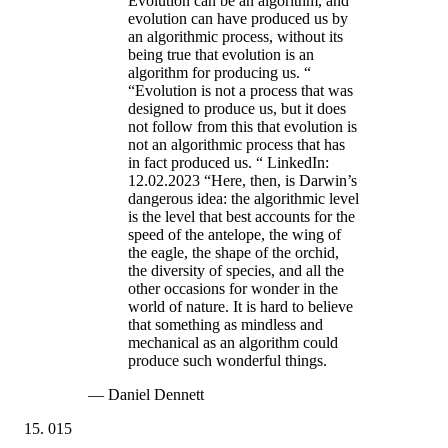
Evolution can be an algorithm, and
evolution can have produced us by
an algorithmic process, without its
being true that evolution is an
algorithm for producing us. “
“Evolution is not a process that was
designed to produce us, but it does
not follow from this that evolution is
not an algorithmic process that has
in fact produced us. “ LinkedIn:
12.02.2023 “Here, then, is Darwin’s
dangerous idea: the algorithmic level
is the level that best accounts for the
speed of the antelope, the wing of
the eagle, the shape of the orchid,
the diversity of species, and all the
other occasions for wonder in the
world of nature. It is hard to believe
that something as mindless and
mechanical as an algorithm could
produce such wonderful things.
—
Daniel Dennett
015