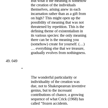
But what if the meaning is somehow
the creation of the individuals
themselves, arising anew in each
incarnation rather than as a gift from
on high? This might open up the
possibility of meaning that was not
threatened by repetition. This is the
defining theme of existentialism in
its various species: the only meaning
there can be is the meaning you
(somehow) create for yourself. (…)
… everything else that we treasure,
gradually evolves from nothingness.
049
“
The wonderful particularity or
individuality of the creation was
due, not to Shakespearean inventive
genius, but to the incessant
contributions of chance, a growing
sequence of what Crick (1968) has
called “frozen accidents.