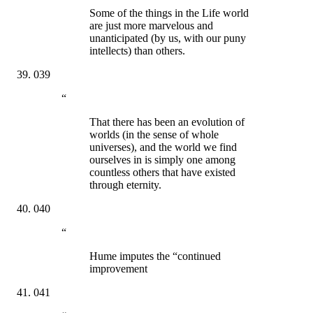
Some of the things in the Life world
are just more marvelous and
unanticipated (by us, with our puny
intellects) than others.
039
“
That there has been an evolution of
worlds (in the sense of whole
universes), and the world we find
ourselves in is simply one among
countless others that have existed
through eternity.
040
“
Hume imputes the “continued
improvement
041