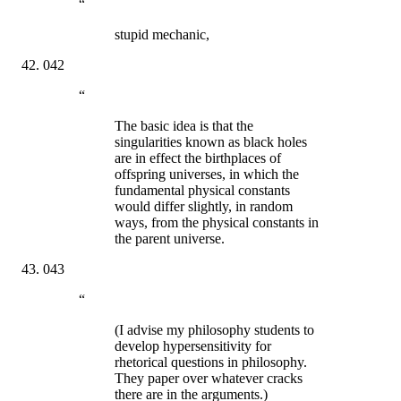
“
stupid mechanic,
042
“
The basic idea is that the
singularities known as black holes
are in effect the birthplaces of
offspring universes, in which the
fundamental physical constants
would differ slightly, in random
ways, from the physical constants in
the parent universe.
043
“
(I advise my philosophy students to
develop hypersensitivity for
rhetorical questions in philosophy.
They paper over whatever cracks
there are in the arguments.)