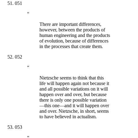
051
“
There are important differences,
however, between the products of
human engineering and the products
of evolution, because of differences
in the processes that create them.
052
“
Nietzsche seems to think that this
life will happen again not because it
and all possible variations on it will
happen over and over, but because
there is only one possible variation
—this one—and it will happen over
and over. Nietzsche, in short, seems
to have believed in actualism.
053
“