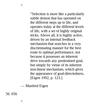
“
“Selection is more like a particularly
subtle demon that has operated on
the different steps up to life, and
operates today at the different levels
of life, with a set of highly original
tricks. Above all, it is highly active,
driven by an internal feedback
mechanism that searches in a very
discriminating manner for the best
route to optimal performance, not
because it possesses an inherent
drive towards any predestined goal,
but simply by virtue of its inherent
non-linear mechanism, which gives
the appearance of goal-directedness.
[Eigen 1992, p. 123.]
—
Manfred Eigen
056
“