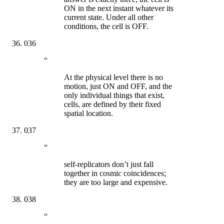
ON in the next instant whatever its
current state. Under all other
conditions, the cell is OFF.
036
“
At the physical level there is no
motion, just ON and OFF, and the
only individual things that exist,
cells, are defined by their fixed
spatial location.
037
“
self-replicators don’t just fall
together in cosmic coincidences;
they are too large and expensive.
038
“