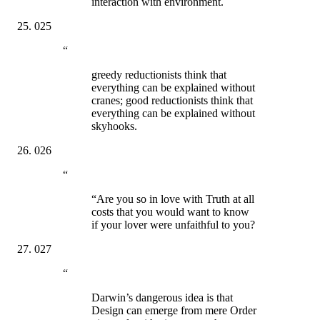
interaction with environment.
025
“
greedy reductionists think that
everything can be explained without
cranes; good reductionists think that
everything can be explained without
skyhooks.
026
“
“Are you so in love with Truth at all
costs that you would want to know
if your lover were unfaithful to you?
027
“
Darwin’s dangerous idea is that
Design can emerge from mere Order