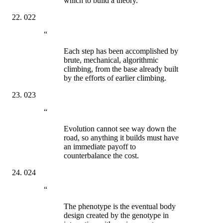
which to build a theory.
022
“
Each step has been accomplished by
brute, mechanical, algorithmic
climbing, from the base already built
by the efforts of earlier climbing.
023
“
Evolution cannot see way down the
road, so anything it builds must have
an immediate payoff to
counterbalance the cost.
024
“
The phenotype is the eventual body
design created by the genotype in