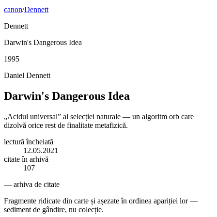
canon
/
Dennett
Dennett
Darwin's Dangerous Idea
1995
Daniel Dennett
Darwin's Dangerous Idea
„Acidul universal” al selecției naturale — un algoritm orb care
dizolvă orice rest de finalitate metafizică.
lectură încheiată
12.05.2021
citate în arhivă
107
— arhiva de citate
Fragmente ridicate din carte și așezate în ordinea apariției lor —
sediment de gândire, nu colecție.