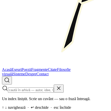
Acasă
Eseuri
Poezii
Fragmente
Citate
Filosofie
vizuală
Sisteme
Despre
Contact
Un index liniștit. Scrie un cuvânt — sau o frază întreagă.
↑ ↓ navighează · ↵ deschide · esc închide