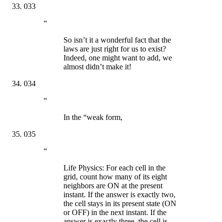
033
“
So isn’t it a wonderful fact that the
laws are just right for us to exist?
Indeed, one might want to add, we
almost didn’t make it!
034
“
In the “weak form,
035
“
Life Physics: For each cell in the
grid, count how many of its eight
neighbors are ON at the present
instant. If the answer is exactly two,
the cell stays in its present state (ON
or OFF) in the next instant. If the
answer is exactly three, the cell is