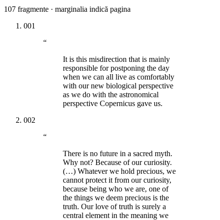
107
fragmente · marginalia indică pagina
001
“
It is this misdirection that is mainly
responsible for postponing the day
when we can all live as comfortably
with our new biological perspective
as we do with the astronomical
perspective Copernicus gave us.
002
“
There is no future in a sacred myth.
Why not? Because of our curiosity.
(…) Whatever we hold precious, we
cannot protect it from our curiosity,
because being who we are, one of
the things we deem precious is the
truth. Our love of truth is surely a
central element in the meaning we