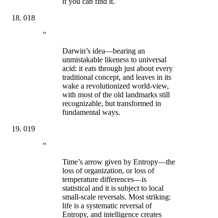
if you can find it.
018
“
Darwin’s idea—bearing an
unmistakable likeness to universal
acid: it eats through just about every
traditional concept, and leaves in its
wake a revolutionized world-view,
with most of the old landmarks still
recognizable, but transformed in
fundamental ways.
019
“
Time’s arrow given by Entropy—the
loss of organization, or loss of
temperature differences—is
statistical and it is subject to local
small-scale reversals. Most striking:
life is a systematic reversal of
Entropy, and intelligence creates