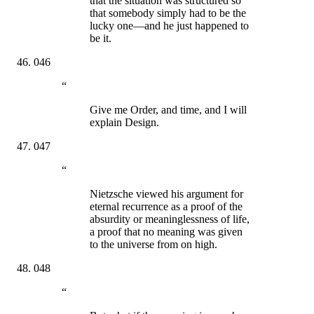
that the situation was structured so
that somebody simply had to be the
lucky one—and he just happened to
be it.
046
“
Give me Order, and time, and I will
explain Design.
047
“
Nietzsche viewed his argument for
eternal recurrence as a proof of the
absurdity or meaninglessness of life,
a proof that no meaning was given
to the universe from on high.
048
“