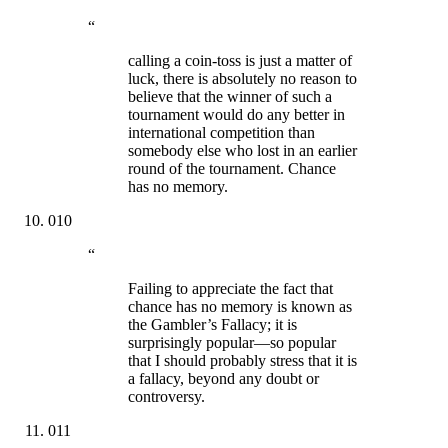
“
calling a coin-toss is just a matter of
luck, there is absolutely no reason to
believe that the winner of such a
tournament would do any better in
international competition than
somebody else who lost in an earlier
round of the tournament. Chance
has no memory.
010
“
Failing to appreciate the fact that
chance has no memory is known as
the Gambler’s Fallacy; it is
surprisingly popular—so popular
that I should probably stress that it is
a fallacy, beyond any doubt or
controversy.
011