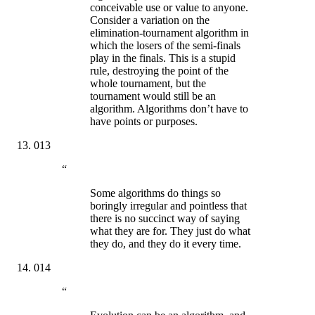
conceivable use or value to anyone.
Consider a variation on the
elimination-tournament algorithm in
which the losers of the semi-finals
play in the finals. This is a stupid
rule, destroying the point of the
whole tournament, but the
tournament would still be an
algorithm. Algorithms don’t have to
have points or purposes.
013
“
Some algorithms do things so
boringly irregular and pointless that
there is no succinct way of saying
what they are for. They just do what
they do, and they do it every time.
014
“