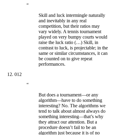
“
Skill and luck intermingle naturally
and inevitably in any real
competition, but their ratios may
vary widely. A tennis tournament
played on very bumpy courts would
raise the luck ratio (…) Skill, in
contrast to luck, is projectable; in the
same or similar circumstances, it can
be counted on to give repeat
performances.
012
“
But does a tournament—or any
algorithm—have to do something
interesting? No. The algorithms we
tend to talk about almost always do
something interesting—that’s why
they attract our attention. But a
procedure doesn’t fail to be an
algorithm just because it is of no