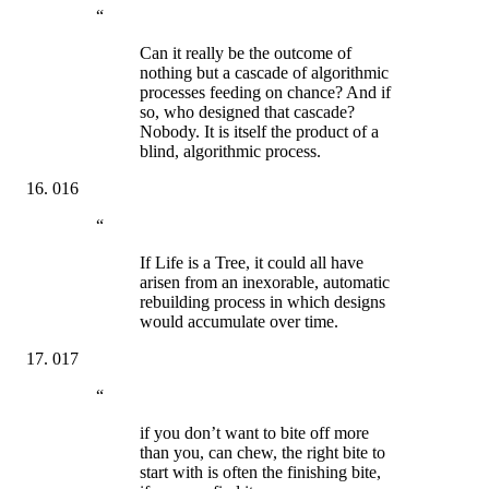
“
Can it really be the outcome of
nothing but a cascade of algorithmic
processes feeding on chance? And if
so, who designed that cascade?
Nobody. It is itself the product of a
blind, algorithmic process.
016
“
If Life is a Tree, it could all have
arisen from an inexorable, automatic
rebuilding process in which designs
would accumulate over time.
017
“
if you don’t want to bite off more
than you, can chew, the right bite to
start with is often the finishing bite,