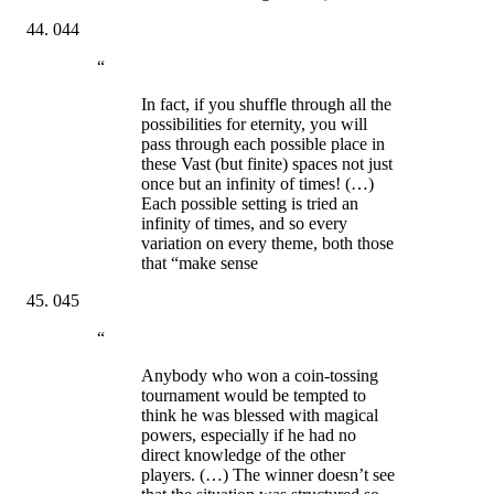
044
“
In fact, if you shuffle through all the
possibilities for eternity, you will
pass through each possible place in
these Vast (but finite) spaces not just
once but an infinity of times! (…)
Each possible setting is tried an
infinity of times, and so every
variation on every theme, both those
that “make sense
045
“
Anybody who won a coin-tossing
tournament would be tempted to
think he was blessed with magical
powers, especially if he had no
direct knowledge of the other
players. (…) The winner doesn’t see