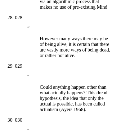
via an algorithmic process that
makes no use of pre-existing Mind.
028
“
However many ways there may be
of being alive, it is certain that there
are vastly more ways of being dead,
or rather not alive.
029
“
Could anything happen other than
what actually happens? This dread
hypothesis, the idea that only the
actual is possible, has been called
actualism (Ayers 1968).
030
“