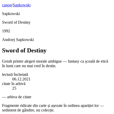
canon
/
Sapkowski
Sapkowski
Sword of Destiny
1992
Andrzej Sapkowski
Sword of Destiny
Geralt printre alegeri morale ambigue — fantasy ca școală de etică
în lumi care nu mai cred în destin.
lectură încheiată
06.12.2021
citate în arhivă
25
— arhiva de citate
Fragmente ridicate din carte și așezate în ordinea apariției lor —
sediment de gândire, nu colecție.