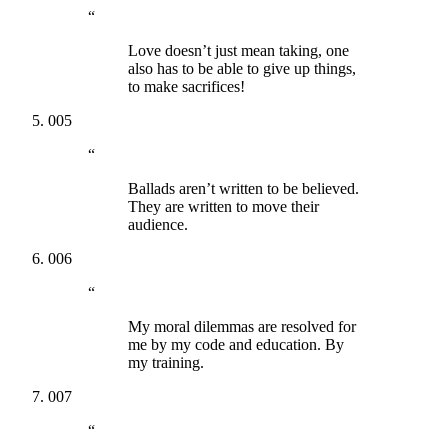
“
Love doesn’t just mean taking, one
also has to be able to give up things,
to make sacrifices!
005
“
Ballads aren’t written to be believed.
They are written to move their
audience.
006
“
My moral dilemmas are resolved for
me by my code and education. By
my training.
007
“