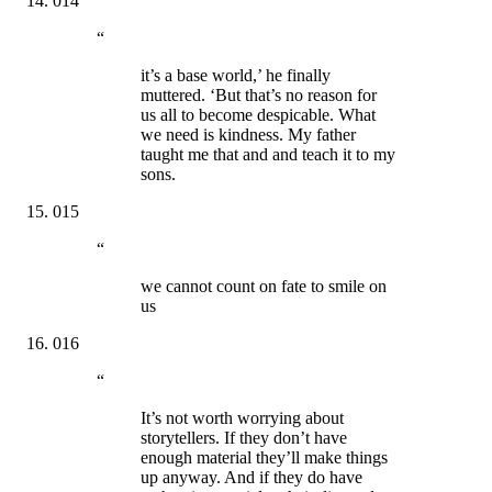
014
“
it’s a base world,’ he finally
muttered. ‘But that’s no reason for
us all to become despicable. What
we need is kindness. My father
taught me that and and teach it to my
sons.
015
“
we cannot count on fate to smile on
us
016
“
It’s not worth worrying about
storytellers. If they don’t have
enough material they’ll make things
up anyway. And if they do have