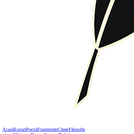
Acasă
Eseuri
Poezii
Fragmente
Citate
Filosofie