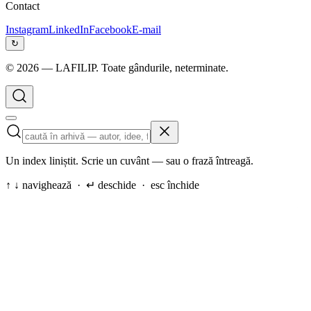
Contact
Instagram
LinkedIn
Facebook
E-mail
↻
©
2026
— LAFILIP. Toate gândurile, neterminate.
Un index liniștit. Scrie un cuvânt — sau o frază întreagă.
↑ ↓ navighează · ↵ deschide · esc închide