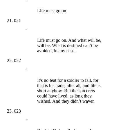
“
Life must go on
021
“
Life must go on. And what will be,
will be. What is destined can’t be
avoided, in any case.
022
“
It’s no feat for a soldier to fall, for
that is his trade, after all, and life is
short anyhow. But the sorcerers
could have lived, as long they
wished. And they didn’t waver.
023
“