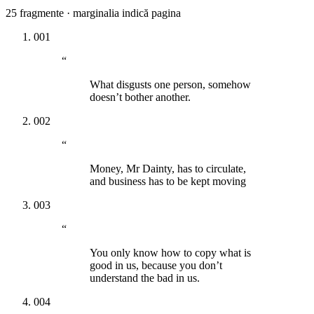
25
fragmente · marginalia indică pagina
001
“
What disgusts one person, somehow
doesn’t bother another.
002
“
Money, Mr Dainty, has to circulate,
and business has to be kept moving
003
“
You only know how to copy what is
good in us, because you don’t
understand the bad in us.
004