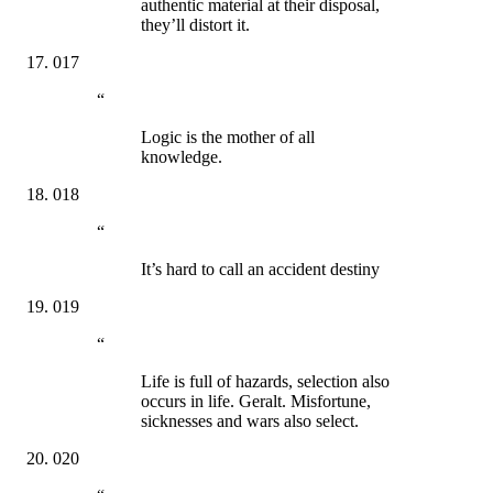
authentic material at their disposal,
they’ll distort it.
017
“
Logic is the mother of all
knowledge.
018
“
It’s hard to call an accident destiny
019
“
Life is full of hazards, selection also
occurs in life. Geralt. Misfortune,
sicknesses and wars also select.
020