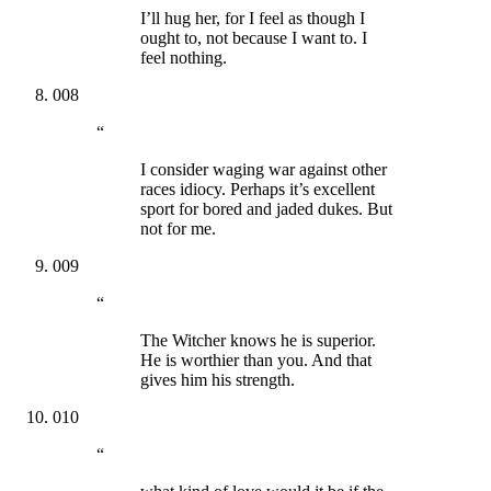
I’ll hug her, for I feel as though I
ought to, not because I want to. I
feel nothing.
008
“
I consider waging war against other
races idiocy. Perhaps it’s excellent
sport for bored and jaded dukes. But
not for me.
009
“
The Witcher knows he is superior.
He is worthier than you. And that
gives him his strength.
010
“