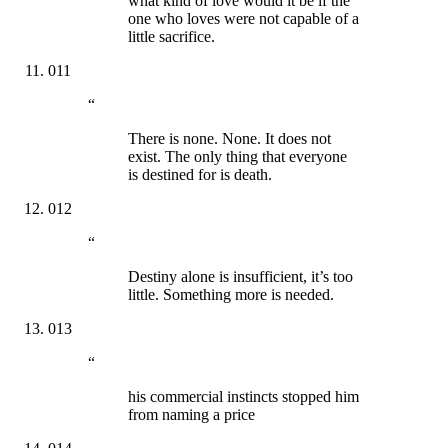
what kind of love would it be if the
one who loves were not capable of a
little sacrifice.
011
“
There is none. None. It does not
exist. The only thing that everyone
is destined for is death.
012
“
Destiny alone is insufficient, it’s too
little. Something more is needed.
013
“
his commercial instincts stopped him
from naming a price