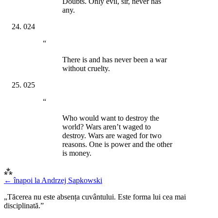
Doubts. Only evil, sir, never has
any.
024
“
There is and has never been a war
without cruelty.
025
“
Who would want to destroy the
world? Wars aren’t waged to
destroy. Wars are waged for two
reasons. One is power and the other
is money.
⁂
← înapoi la
Andrzej Sapkowski
„Tăcerea nu este absența cuvântului. Este forma lui cea mai
disciplinată.”