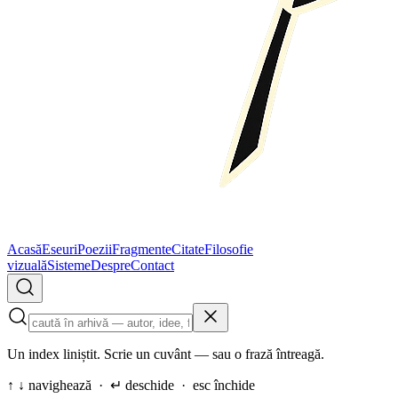
Acasă
Eseuri
Poezii
Fragmente
Citate
Filosofie
vizuală
Sisteme
Despre
Contact
Un index liniștit. Scrie un cuvânt — sau o frază întreagă.
↑ ↓ navighează · ↵ deschide · esc închide